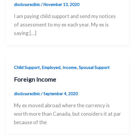
disclosureclinic
/
November 13, 2020
I am paying child support and send my notices
of assessment to my ex each year. My ex is
saying […]
,
,
,
Child Support
Employed
Income
Spousal Support
Foreign Income
disclosureclinic
/
September 4, 2020
My ex moved abroad where the currency is
worth more than Canada, but considers it at par
because of the