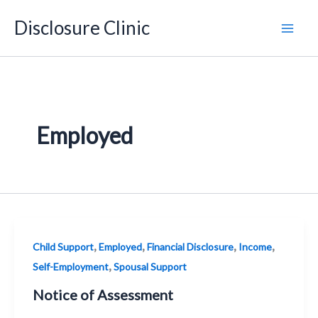
Skip
Disclosure Clinic
to
content
Employed
,
,
,
,
Child Support
Employed
Financial Disclosure
Income
,
Self-Employment
Spousal Support
Notice of Assessment