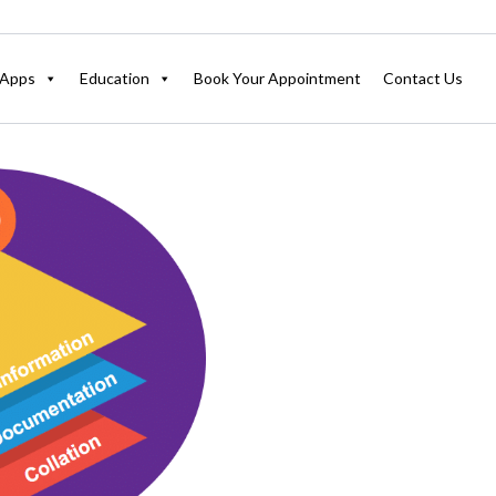
Apps
Education
Book Your Appointment
Contact Us