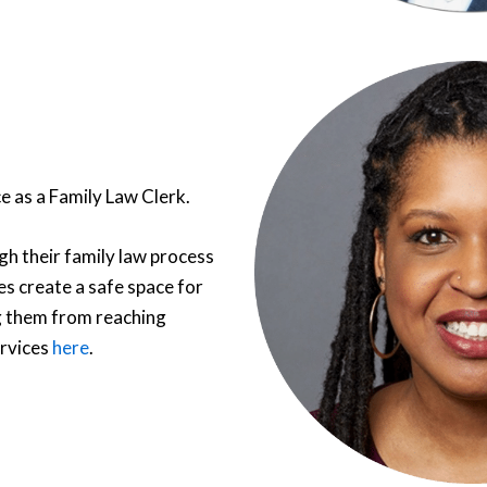
e as a Family Law Clerk.
gh their family law process
es create a safe space for
g them from reaching
ervices
here
.