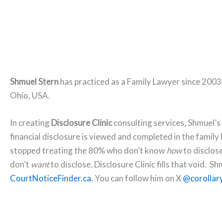
Shmuel Stern
has practiced as a Family Lawyer since 2003
Ohio, USA.
In creating
Disclosure Clinic
consulting services, Shmuel’s
financial disclosure is viewed and completed in the family 
stopped treating the 80% who don’t know
how
to disclos
don’t
want
to disclose. Disclosure Clinic fills that void. S
CourtNoticeFinder.ca.
You can follow him on X
@corollary