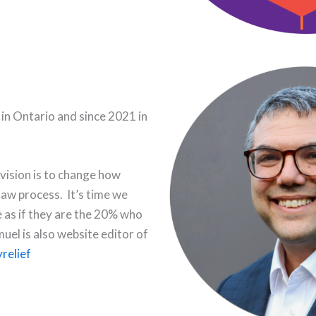
 in Ontario and since 2021 in
 vision is to change how
law process. It’s time we
e as if they are the 20% who
hmuel is also website editor of
relief