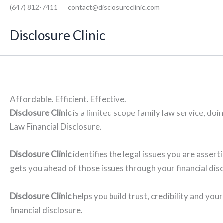
Skip
(647) 812-7411
contact@disclosureclinic.com
to
Disclosure Clinic
content
Affordable. Efficient. Effective.
Disclosure Clinic
is a limited scope family law service, doi
Law Financial Disclosure.
Disclosure Clinic
identifies the legal issues you are asser
gets you ahead of those issues through your financial dis
Disclosure Clinic
helps you build trust, credibility and your
financial disclosure.