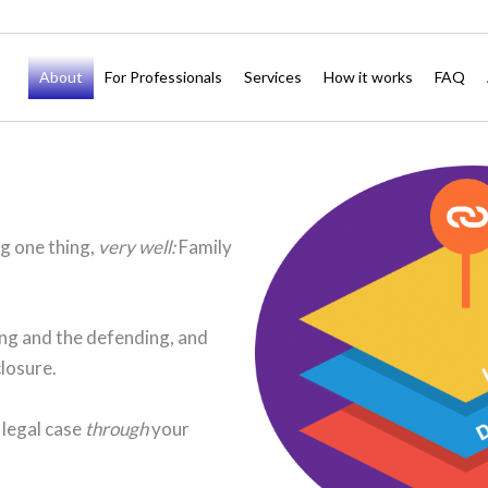
About
For Professionals
Services
How it works
FAQ
ng one thing,
very well:
Family
ting and the defending, and
closure.
 legal case
through
your