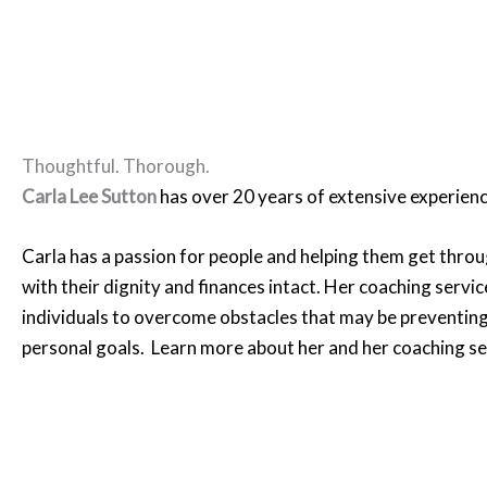
Thoughtful. Thorough.
Carla Lee Sutton
has over 20 years of extensive experienc
Carla has a passion for people and helping them get throu
with their dignity and finances intact. Her coaching servic
individuals to overcome obstacles that may be preventin
personal goals. Learn more about her and her coaching s