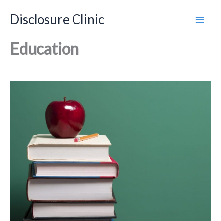
Skip
Disclosure Clinic
to
content
Education