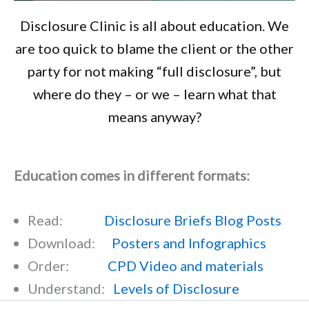
Disclosure Clinic is all about education. We
are too quick to blame the client or the other
party for not making “full disclosure”, but
where do they – or we – learn what that
means anyway?
Education comes in different formats:
Read:
Disclosure Briefs Blog Posts
Download:
Posters and Infographics
Order:
CPD Video and materials
Understand:
Levels of Disclosure