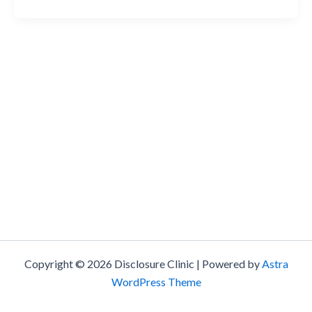
Copyright © 2026 Disclosure Clinic | Powered by
Astra
WordPress Theme