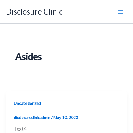
Skip
Disclosure Clinic
to
content
Asides
Uncategorized
disclosureclinicadmin
/
May 10, 2023
Text4