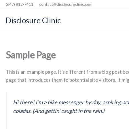
Skip
(647) 812-7411
contact@disclosureclinic.com
to
Disclosure Clinic
content
Sample Page
This is an example page. It’s different from a blog post be
page that introduces them to potential site visitors. It mi
Hi there! I’m a bike messenger by day, aspiring act
coladas. (And gettin’ caught in the rain.)