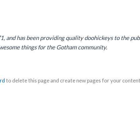
and has been providing quality doohickeys to the publ
 awesome things for the Gotham community.
rd
to delete this page and create new pages for your content