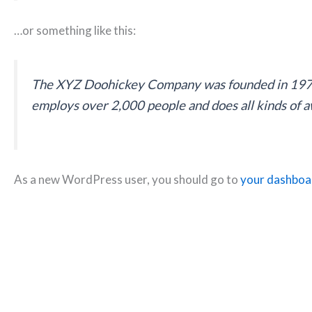
…or something like this:
The XYZ Doohickey Company was founded in 1971, 
employs over 2,000 people and does all kinds of
As a new WordPress user, you should go to
your dashboa