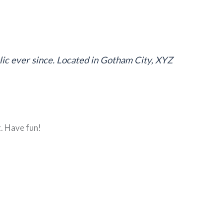
ic ever since. Located in Gotham City, XYZ
. Have fun!