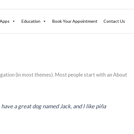
Apps
Education
Book Your Appointment
Contact Us
navigation (in most themes). Most people start with an About
, have a great dog named Jack, and I like piña