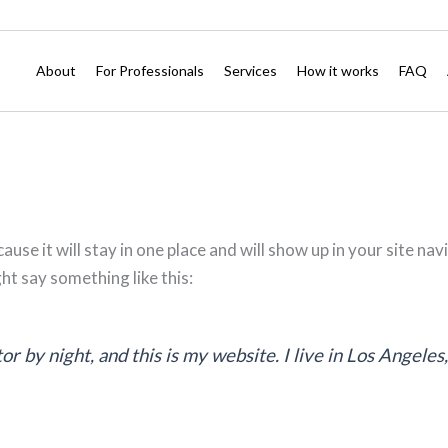
About
For Professionals
Services
How it works
FAQ
cause it will stay in one place and will show up in your site 
ght say something like this:
or by night, and this is my website. I live in Los Angeles