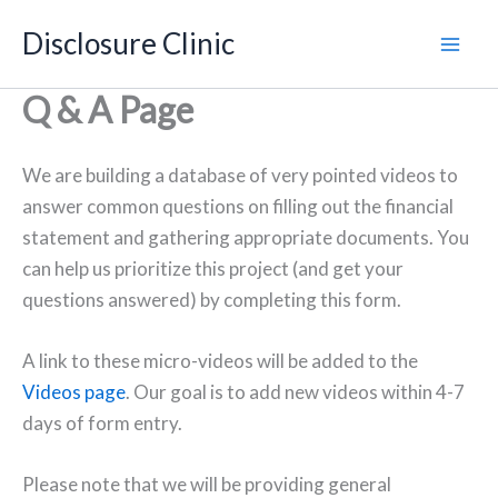
Skip
Disclosure Clinic
to
content
Q & A Page
We are building a database of very pointed videos to
answer common questions on filling out the financial
statement and gathering appropriate documents. You
can help us prioritize this project (and get your
questions answered) by completing this form.
A link to these micro-videos will be added to the
Videos page
. Our goal is to add new videos within 4-7
days of form entry.
Please note that we will be providing general