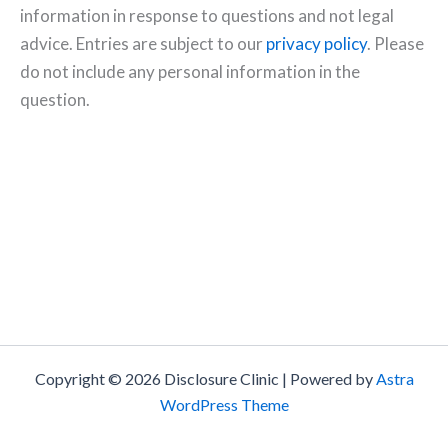
information in response to questions and not legal
advice. Entries are subject to our
privacy policy
. Please
do not include any personal information in the
question.
Copyright © 2026 Disclosure Clinic | Powered by
Astra
WordPress Theme