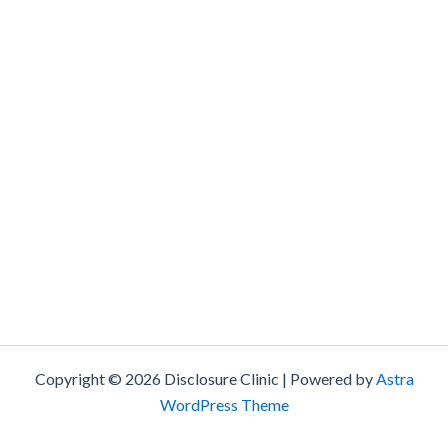
Copyright © 2026 Disclosure Clinic | Powered by
Astra
WordPress Theme