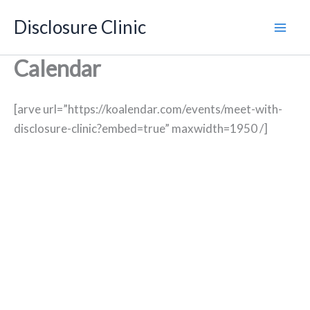
Skip
Disclosure Clinic
to
content
Calendar
[arve url=”https://koalendar.com/events/meet-with-
disclosure-clinic?embed=true” maxwidth=1950 /]